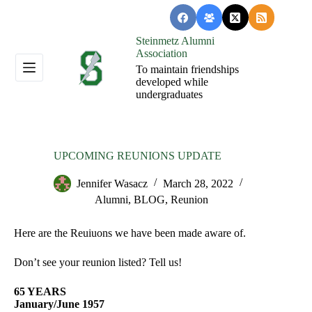
Skip
to
content
Steinmetz Alumni
Association
To maintain friendships
developed while
undergraduates
UPCOMING REUNIONS UPDATE
Jennifer Wasacz
March 28, 2022
Alumni
,
BLOG
,
Reunion
Here are the Reuiuons we have been made aware of.
Don’t see your reunion listed? Tell us!
65 YEARS
January/June 1957