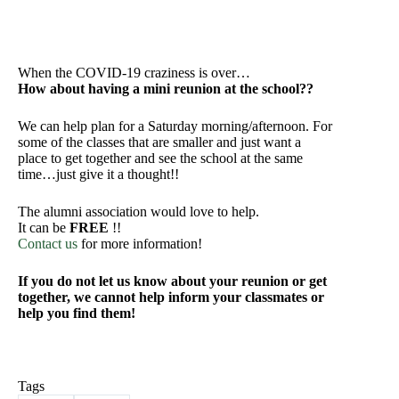
When the COVID-19 craziness is over…
How about having a mini reunion at the school??
We can help plan for a Saturday morning/afternoon. For
some of the classes that are smaller and just want a
place to get together and see the school at the same
time…just give it a thought!!
The alumni association would love to help.
It can be
FREE
!!
Contact us
for more information!
If you do not let us know about your reunion or get
together, we cannot help inform your classmates or
help you find them!
Tags