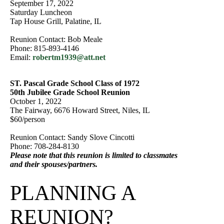
September 17, 2022
Saturday Luncheon
Tap House Grill, Palatine, IL
Reunion Contact: Bob Meale
Phone: 815-893-4146
Email:
robertm1939@att.net
ST. Pascal Grade School Class of 1972
50th Jubilee Grade School Reunion
October 1, 2022
The Fairway, 6676 Howard Street, Niles, IL
$60/person
Reunion Contact: Sandy Slove Cincotti
Phone: 708-284-8130
Please note that this reunion is limited to classmates
and their spouses/partners.
PLANNING A
REUNION?