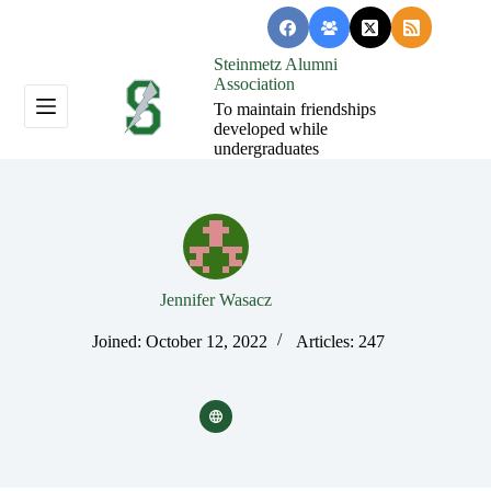
Skip
to
content
Steinmetz Alumni
Association
To maintain friendships
developed while
undergraduates
Jennifer Wasacz
Joined: October 12, 2022
Articles: 247