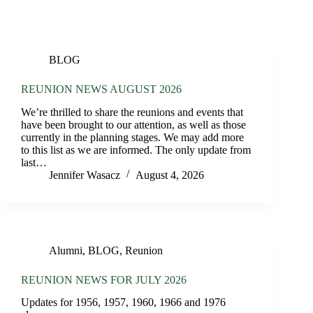
BLOG
REUNION NEWS AUGUST 2026
We’re thrilled to share the reunions and events that
have been brought to our attention, as well as those
currently in the planning stages. We may add more
to this list as we are informed. The only update from
last…
Jennifer Wasacz
August 4, 2026
Alumni
,
BLOG
,
Reunion
REUNION NEWS FOR JULY 2026
Updates for 1956, 1957, 1960, 1966 and 1976