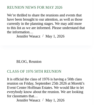
REUNION NEWS FOR MAY 2026
We’re thrilled to share the reunions and events that
have been brought to our attention, as well as those
currently in the planning stages. We may add more
to this list as we are informed. Please understand that
the information…
Jennifer Wasacz
May 1, 2026
BLOG
,
Reunion
CLASS OF 1976 50TH REUNION
It is official the class of 1976 is having a 50th class
reunion on Friday, September 25th 2026 at Moretti’s
Event Center Hoffman Estates. We would like to let
everybody know about the reunion. We are looking
for classmates that…
Jennifer Wasacz
May 1, 2026