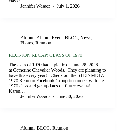
classes
Jennifer Wasacz
July 1, 2026
Alumni
,
Alumni Event
,
BLOG
,
News
,
Photos
,
Reunion
REUNION RECAP: CLASS OF 1970
The class of 1970 had a picnic on June 28, 2026
at Catherine Chevalier Woods. They are planning to
have this every year! Check out the STEINMETZ
1970 Reunion Facebook Group to connect with the
1970 class and get updates on future events!
Karen…
Jennifer Wasacz
June 30, 2026
Alumni
,
BLOG
,
Reunion