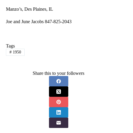
Manzo’s, Des Plaines, IL
Joe and June Jacobs 847-825-2043
Tags
#
1950
Share this to your followers