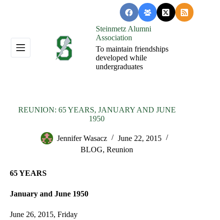
Skip
to
content
Steinmetz Alumni
Association
To maintain friendships
developed while
undergraduates
REUNION: 65 YEARS, JANUARY AND JUNE
1950
Jennifer Wasacz
June 22, 2015
BLOG
,
Reunion
65 YEARS
January and June 1950
June 26, 2015, Friday