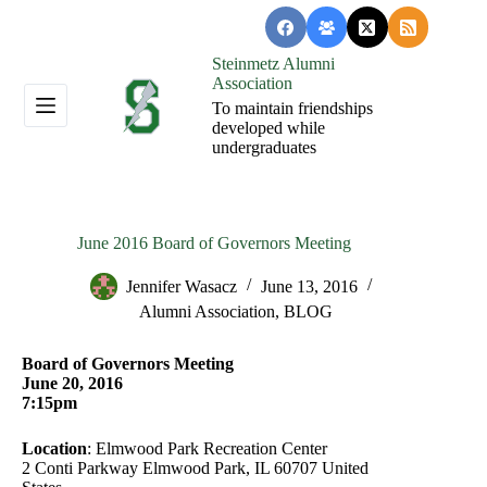
Skip
to
content
Steinmetz Alumni
Association
To maintain friendships
developed while
undergraduates
June 2016 Board of Governors Meeting
Jennifer Wasacz
June 13, 2016
Alumni Association
,
BLOG
Board of Governors Meeting
June 20, 2016
7:15pm
Location
: Elmwood Park Recreation Center
2 Conti Parkway Elmwood Park, IL 60707 United