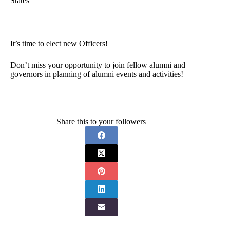
States
It’s time to elect new Officers!
Don’t miss your opportunity to join fellow alumni and
governors in planning of alumni events and activities!
Share this to your followers