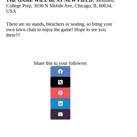
THE GAME WILL BE AT NEW FIELD:
Steinmetz
College Prep, 3030 N Mobile Ave, Chicago, IL 60634,
USA
There are no stands, bleachers or seating, so bring your
own lawn chair to enjoy the game! Hope to see you
there!!!
Share this to your followers