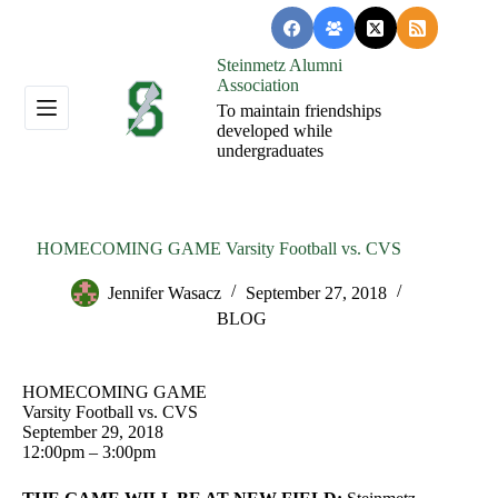
Skip
to
content
Steinmetz Alumni
Association
To maintain friendships
developed while
undergraduates
HOMECOMING GAME Varsity Football vs. CVS
Jennifer Wasacz
September 27, 2018
BLOG
HOMECOMING GAME
Varsity Football vs. CVS
September 29, 2018
12:00pm – 3:00pm