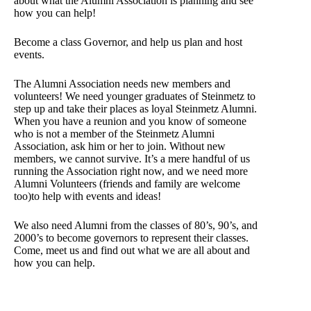
about what the Alumni Association is planning and see
how you can help!
Become a class Governor, and help us plan and host
events.
The Alumni Association needs new members and
volunteers! We need younger graduates of Steinmetz to
step up and take their places as loyal Steinmetz Alumni.
When you have a reunion and you know of someone
who is not a member of the Steinmetz Alumni
Association, ask him or her to join. Without new
members, we cannot survive. It’s a mere handful of us
running the Association right now, and we need more
Alumni Volunteers (friends and family are welcome
too)to help with events and ideas!
We also need Alumni from the classes of 80’s, 90’s, and
2000’s to become governors to represent their classes.
Come, meet us and find out what we are all about and
how you can help.