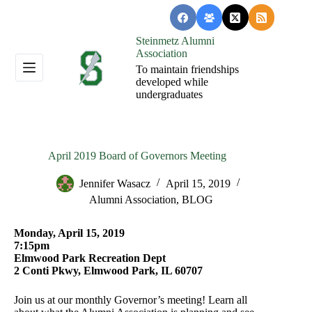
Skip
to
content
Steinmetz Alumni
Association
To maintain friendships
developed while
undergraduates
April 2019 Board of Governors Meeting
Jennifer Wasacz
April 15, 2019
Alumni Association
,
BLOG
Monday, April 15, 2019
7:15pm
Elmwood Park Recreation Dept
2 Conti Pkwy, Elmwood Park, IL 60707
Join us at our monthly Governor’s meeting! Learn all