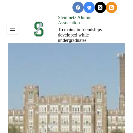
Skip
to
content
Steinmetz Alumni
Association
To maintain friendships
developed while
undergraduates