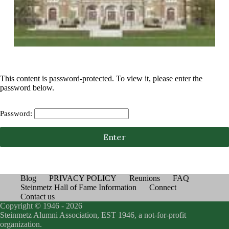
This content is password-protected. To view it, please enter the
password below.
Password:
Blog
PRIVACY POLICY
Reunions
FAQ
Steinmetz Hall of Fame Information
Connect
Contact us
Copyright © 1946 - 2026
Steinmetz Alumni Association, EST 1946, a not-for-profit
organization.